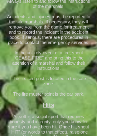
Always listen to and follow the instructions
of the marshals.
Accidents and injuries must be reported to
the site marshals. If necessary, they will
remove you from the game for treatment
and to record the incident in the accident
book. If serious, there are procedures in
place to contact the emergency services.
In the unlikely event of a fire, shout
“CEASE FIRE” and bring this to the
attention of a marshal and follow their
instructions.
The first aid post is located in the safe
zone.
The fire muster point is the car park.
Hits
Airsoft is a social sport that requires
honesty and integrity, only you know for
sure if you have been hit. Once hit, shout
“HIT” (or words to that effect), raise one