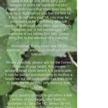
hand in the air and either sling your
weapon or point the barrel to the sky.
Please understand that more than one BB
may be in flight before you feel the first hit.
If you do not take your hit, you may be
persuaded to by the enemy who will
continue to engage you more aggressively.
However this is not encouraged. If
someone is not taking their hits, please
bring this to the attention of a marshal.
Remember, it only takes one BB to
eliminate your enemy. Overkill will not be
tolerated.
Where possible, please aim for the centre
of mass of your target, this means
avoiding head shots where it is practicable.
It can be painful and frustrating to receive a
headshot but we understand that from time
to time, the target may only present their
head.
If you a stealthy enough to get within a few
meters of you target, offer them to
surrender or “take the hit”, please do not
“brass them up” from 2 meters away. This