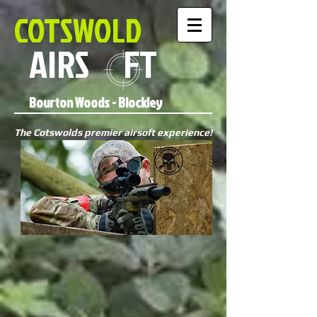
COTSWOLD
AIRS FT
Bourton Woods - Blockley
The Cotswolds premier airsoft experience!