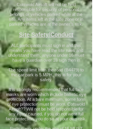
Cotswold Airsoft will not be held
responsible for security of personal
belongs or vehicles parked while at the
site. Any items left in the safe zone or in
parked vehicles are at the owner’s risk.
Site Safety/Conduct
ALL participants must sign in and this
means you have read the site rules and
understand them, anyone under 16 must
have a guardian over 18 sign then in
The speed limit from the road (B4479) to
the car park is 5 MPH, this is for your
safety.
It is strongly recommended that full face
masks are worn which include ballistic eye
protection. At a bare minimum, some form
of eye protection must be worn. Cotswold
Airsoft?? Will not be held responsible for
any injury caused, if you do not wear full
face protection, you do so at your own risk.
Participants under the age of 16 MUST