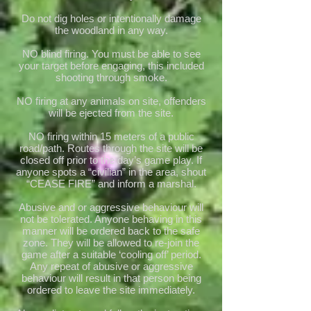
Do not dig holes or intentionally damage
the woodland in any way.
NO blind firing. You must be able to see
your target before engaging, this included
shooting through smoke.
NO firing at any animals on site, offenders
will be ejected from the site.
NO firing within 15 meters of a public
road/path. Routes through the site will be
closed off prior to the day’s game play. If
anyone spots a “civilian” in the area, shout
“CEASE FIRE” and inform a marshal.
Abusive and or aggressive behaviour will
not be tolerated. Anyone behaving in this
manner will be ordered back to the safe
zone. They will be allowed to re-join the
game after a suitable ‘cooling off’ period.
Any repeat of abusive or aggressive
behaviour will result in that person being
ordered to leave the site immediately.