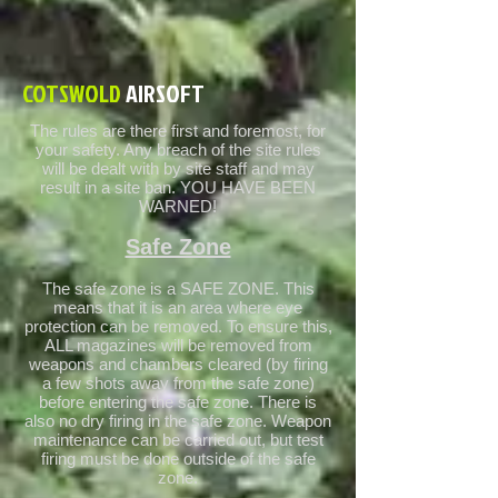
COTSWOLD
AIRSOFT
The rules are there first and foremost, for
your safety. Any breach of the site rules
will be dealt with by site staff and may
result in a site ban. YOU HAVE BEEN
WARNED!
Safe Zone
The safe zone is a SAFE ZONE. This
means that it is an area where eye
protection can be removed. To ensure this,
ALL magazines will be removed from
weapons and chambers cleared (by firing
a few shots away from the safe zone)
before entering the safe zone. There is
also no dry firing in the safe zone. Weapon
maintenance can be carried out, but test
firing must be done outside of the safe
zone.