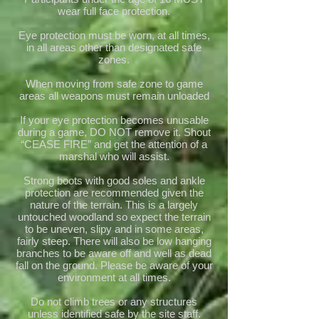
wear full face protection.
Eye protection must be worn, at all times,
in all areas other than designated safe
zones.
When moving from safe zone to game
areas all weapons must remain unloaded
If your eye protection becomes unusable
during a game, DO NOT remove it. Shout
“CEASE FIRE” and get the attention of a
marshal who will assist.
Strong boots with good soles and ankle
protection are recommended given the
nature of the terrain. This is a largely
untouched woodland so expect the terrain
to be uneven, slipy and in some areas,
fairly steep. There will also be low hanging
branches to be aware off and well as dead
fall on the ground. Please be aware of your
environment at all times.
Do not climb trees or any structures
unless identified safe by the site staff.