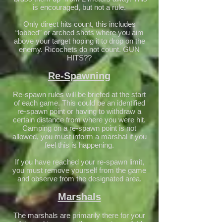
is encouraged, but not a rule.
Only direct hits count, this includes
“lobbed” or arched shots where you aim
above your target hoping it to drop on the
enemy. Ricochets do not count. GUN
HITS??
Re-Spawning
Re-spawn rules will be briefed at the start
of each game. This could be an identified
re-spawn point or having to withdraw a
certain distance from where you were hit.
Camping on a re-spawn point is not
allowed, you must inform a marshal if you
feel this is happening.
If you have reached your re-spawn limit,
you must remove yourself from the game
and observe from the designated area.
Marshals
The marshals are primarily there for your