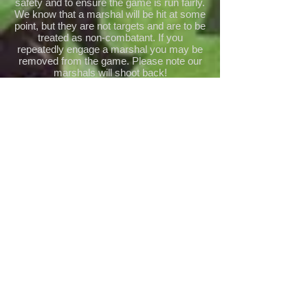
safety and to ensure the game is run fairly.
We know that a marshal will be hit at some
point, but they are not targets and are to be
treated as non-combatant. If you
repeatedly engage a marshal you may be
removed from the game. Please note our
marshals will shoot back!
Marshal’s decisions are final.
Ammunition/Pyrotechnics
We are a BIO ONLY site meaning that only
plastic biodegradable BBs are permitted for
use. You are free to bring your own BBs
but they will be subject to inspection by site
staff to ensure that they are bio.
Although you are free to bring your own
pyro, we cannot guarantee it will be
allowed for use on site. Bio BBs and pyro
are available for sale on site. If in doubt,
check with a marshal.
Site Limits (FPS/Energy)