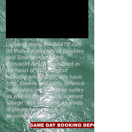
the best days airsofting i've had
in a long time
"
Located along the B4479, not
far from the villages of Blockley
and Bourton-on-the hill,
Cotswold Airsoft is situated in
the heart of 300 acres of
beautiful woodlands. We have
forts, towers and static defence
barricades, an 80ft deep valley
as well as our recently opened
'village'. We welcome all levels
of player from novice to
seasoned veterans!
GAME DAY BOOKING DEPOSIT £15