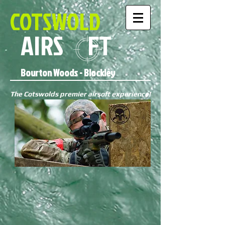
COTSWOLD
AIRS FT
Bourton Woods - Blockley
The Cotswolds premier airsoft experience!