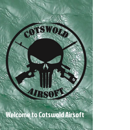
Welcome to Cotswold Airsoft