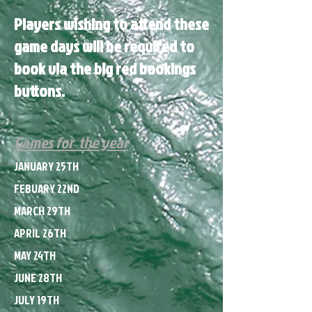
Players wishing to attend these
game days will be required to
book via the big red bookings
buttons.
Games for the year
JANUARY 25TH
FEBUARY 22ND
MARCH 29TH
APRIL 26TH
MAY 24TH
JUNE 28TH
JULY 19TH