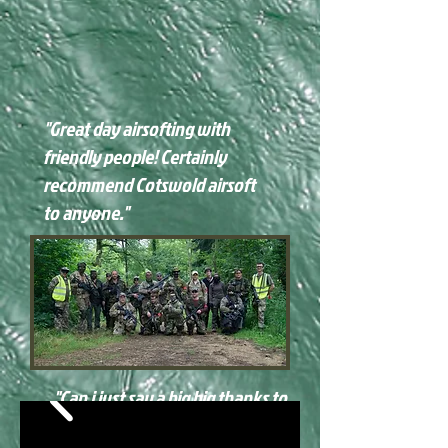
"Great day airsofting with
friendly people! Certainly
recommend Cotswold airsoft
to anyone."
"
Can i just say a big big thanks to
all staff and players for one of